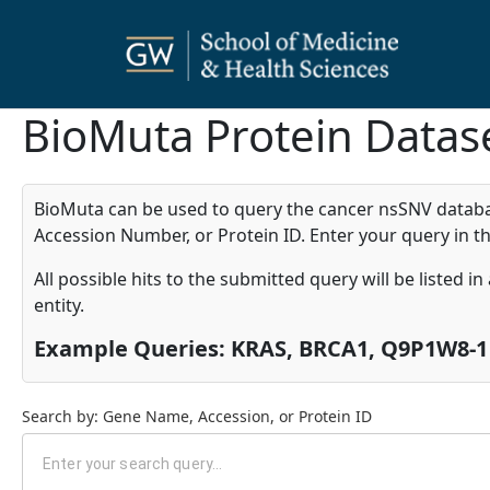
BioMuta Protein Datas
BioMuta can be used to query the cancer nsSNV database
Accession Number, or Protein ID. Enter your query in th
All possible hits to the submitted query will be listed i
entity.
Example Queries: KRAS, BRCA1, Q9P1W8-1
Search by: Gene Name, Accession, or Protein ID