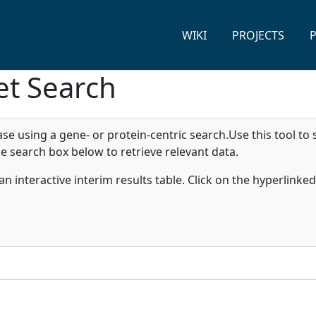
WIKI
PROJECTS
et Search
 using a gene- or protein-centric search.Use this tool to 
e search box below to retrieve relevant data.
n an interactive interim results table. Click on the hyperlink