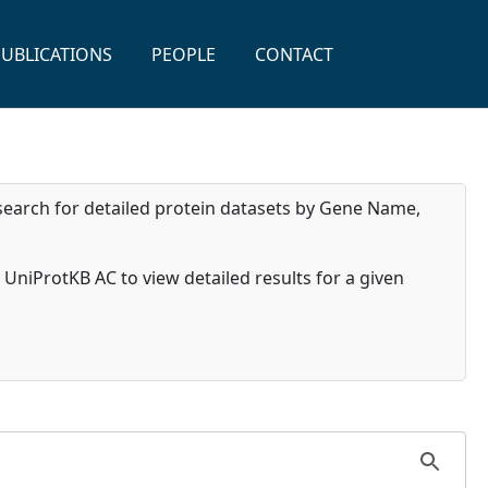
PUBLICATIONS
PEOPLE
CONTACT
search for detailed protein datasets by Gene Name,
ed UniProtKB AC to view detailed results for a given