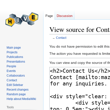
Page
Discussion
View source for Cont
←
Contact
Jump
Jump
You do not have permission to edit this
Main page
to
to
Projects
The action you have requested is limite
navigation
search
Publications
Presentations
You can view and copy the source of th
People
Events
Collaborators
Contact
Edit Sidebar
Recent changes
Random page
Help about MediaWiki
Tools