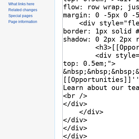
What links here
Related changes
Special pages
Page information