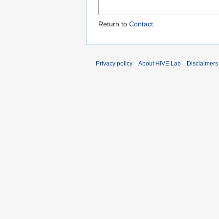
Return to
Contact
.
Privacy policy
About HIVE Lab
Disclaimers