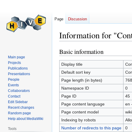
Page
Discussion
Information for "Con
Basic information
Jump
Jump
to
to
Main page
Projects
navigation
search
Display title
Con
Publications
Default sort key
Con
Presentations
People
Page length (in bytes)
76
Events
Namespace ID
0
Collaborators
Page ID
45
Contact
Edit Sidebar
Page content language
en 
Recent changes
Page content model
wiki
Random page
Help about MediaWiki
Indexing by robots
All
Number of redirects to this page
0
Tools