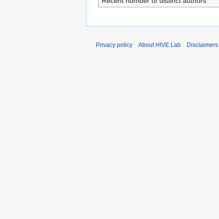
Recent number of distinct authors
Privacy policy
About HIVE Lab
Disclaimers