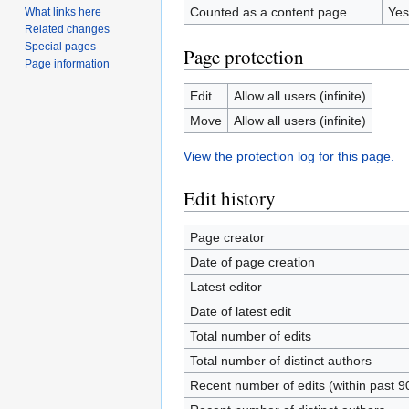
Counted as a content page
Yes
What links here
Related changes
Special pages
Page protection
Page information
Edit
Allow all users (infinite)
Move
Allow all users (infinite)
View the protection log for this page.
Edit history
Page creator
Date of page creation
Latest editor
Date of latest edit
Total number of edits
Total number of distinct authors
Recent number of edits (within past 9