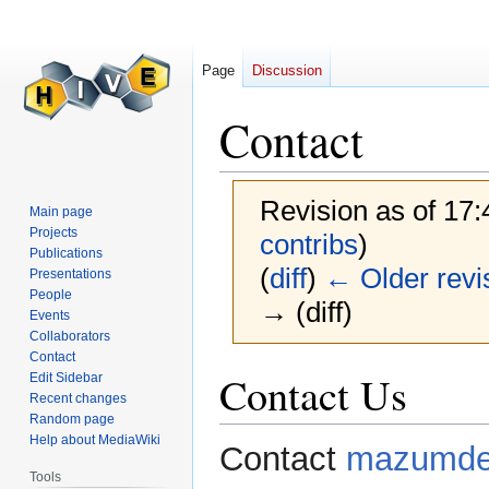
Page
Discussion
Contact
Revision as of 17
Main page
Projects
contribs
)
Publications
(
diff
)
← Older revi
Presentations
People
→ (diff)
Events
Collaborators
Contact
Jump
Jump
Contact Us
Edit Sidebar
to
to
Recent changes
Random page
navigation
search
Help about MediaWiki
Contact
mazumde
Tools