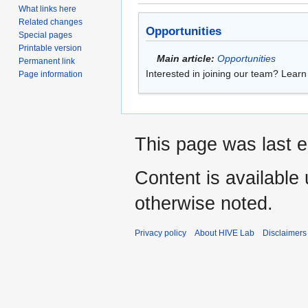
What links here
Related changes
Opportunities
Special pages
Printable version
Main article:
Opportunities
Permanent link
Interested in joining our team? Lear
Page information
This page was last e
Content is available
otherwise noted.
Privacy policy
About HIVE Lab
Disclaimers