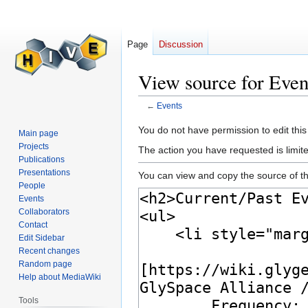
Page
Discussion
View source for Even
←
Events
Jump
Jump
You do not have permission to edit this
Main page
to
to
Projects
The action you have requested is limite
navigation
search
Publications
Presentations
You can view and copy the source of th
People
Events
Collaborators
Contact
Edit Sidebar
Recent changes
Random page
Help about MediaWiki
Tools