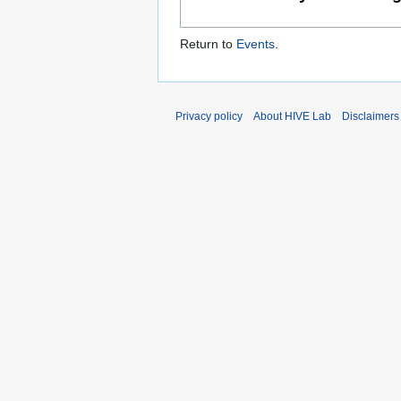
Return to
Events
.
Privacy policy
About HIVE Lab
Disclaimers