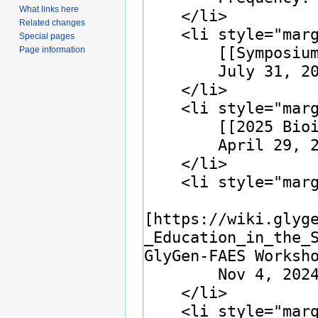
What links here
Related changes
Special pages
Page information