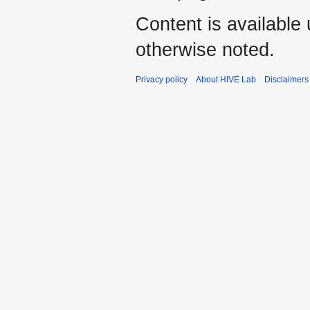
Content is available
otherwise noted.
Privacy policy
About HIVE Lab
Disclaimers