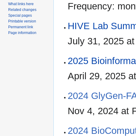
Frequency: mon
What links here
Related changes
Special pages
Printable version
HIVE Lab Summ
Permanent link
Page information
July 31, 2025 
2025 Bioinform
April 29, 2025 
2024 GlyGen-F
Nov 4, 2024 at
2024 BioComput