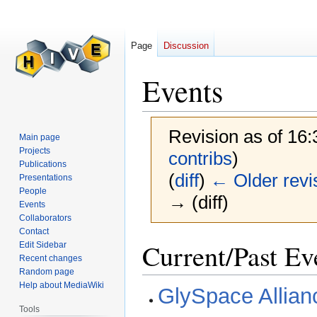
Page
Discussion
Events
Revision as of 16
Main page
Projects
contribs
)
Publications
(
diff
)
← Older revi
Presentations
People
→ (diff)
Events
Collaborators
Contact
Jump
Jump
Current/Past Ev
Edit Sidebar
to
to
Recent changes
Random page
navigation
search
Help about MediaWiki
GlySpace Allian
Tools