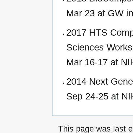
Mar 23 at GW i
2017 HTS Comput
Sciences Work
Mar 16-17 at N
2014 Next Gene
Sep 24-25 at N
This page was last e