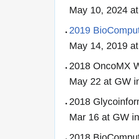
May 10, 2024 a
2019 BioCompu
May 14, 2019 a
2018 OncoMX W
May 22 at GW i
2018 Glycoinfor
Mar 16 at GW i
2018 BioCompu