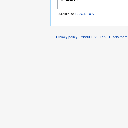
Return to
GW-FEAST
.
Privacy policy
About HIVE Lab
Disclaimers