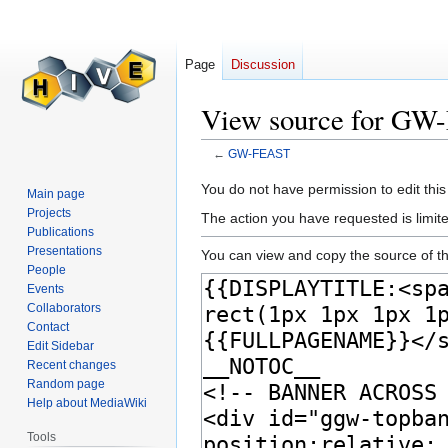
Page
Discussion
View source for G
←
GW-FEAST
Jump
Jump
You do not have permission to edit this
Main page
to
to
Projects
The action you have requested is limite
navigation
search
Publications
Presentations
You can view and copy the source of th
People
Events
Collaborators
Contact
Edit Sidebar
Recent changes
Random page
Help about MediaWiki
Tools