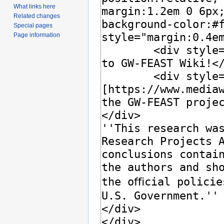
What links here
Related changes
Special pages
Page information