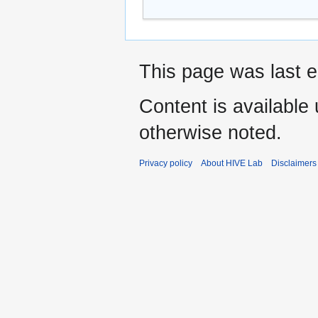
This page was last e
Content is available
otherwise noted.
Privacy policy
About HIVE Lab
Disclaimers