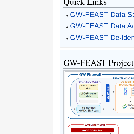
Quick Links
GW-FEAST Data So
GW-FEAST Data Acc
GW-FEAST De-identi
GW-FEAST Project 