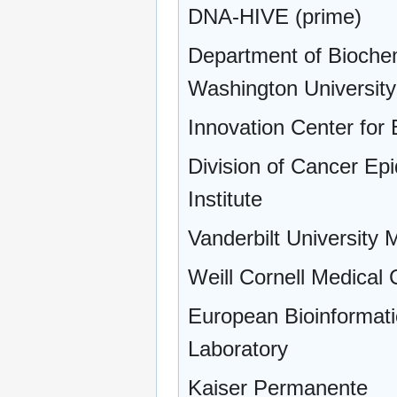
DNA-HIVE (prime)
Department of Bioche
Washington University
Innovation Center for
Division of Cancer Ep
Institute
Vanderbilt University 
Weill Cornell Medical 
European Bioinformati
Laboratory
Kaiser Permanente