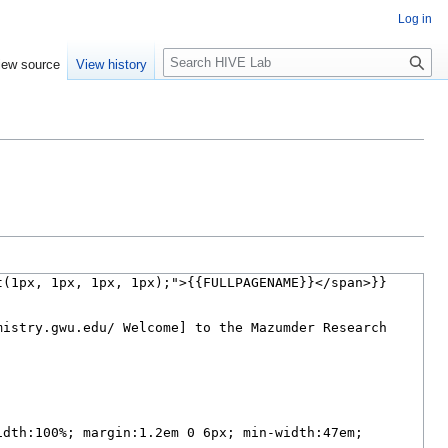
Log in
Search
iew source
View history