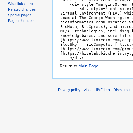
What links here
Related changes
Special pages
Page information
Return to
Main Page
.
Privacy policy
About HIVE Lab
Disclaimers