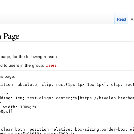
Read
V
n Page
 page, for the following reason:
d to users in the group:
Users
.
is page.