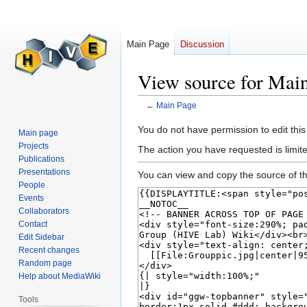
Main Page
Discussion
View source for Mai
←
Main Page
Jump
Jump
You do not have permission to edit this
Main page
to
to
Projects
The action you have requested is limite
navigation
search
Publications
Presentations
You can view and copy the source of th
People
Events
Collaborators
Contact
Edit Sidebar
Recent changes
Random page
Help about MediaWiki
Tools