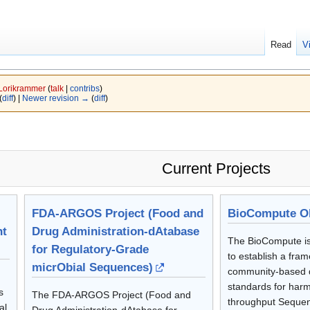
Read
V
Lorikrammer
(
talk
|
contribs
)
(
diff
) |
Newer revision →
(
diff
)
Current Projects
FDA-ARGOS Project (Food and
BioCompute Ob
nt
Drug Administration-dAtabase
The BioCompute is
for Regulatory-Grade
to establish a fram
micrObial Sequences)
community-based 
standards for harm
s
The FDA-ARGOS Project (Food and
throughput Sequen
al
Drug Administration-dAtabase for