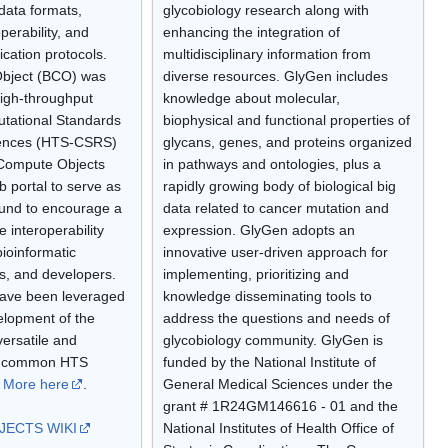
data formats,
glycobiology research along with
perability, and
enhancing the integration of
ication protocols.
multidisciplinary information from
bject (BCO) was
diverse resources. GlyGen includes
igh-throughput
knowledge about molecular,
tational Standards
biophysical and functional properties of
iences (HTS-CSRS)
glycans, genes, and proteins organized
ioCompute Objects
in pathways and ontologies, plus a
b portal to serve as
rapidly growing body of biological big
ound to encourage a
data related to cancer mutation and
te interoperability
expression. GlyGen adopts an
bioinformatic
innovative user-driven approach for
es, and developers.
implementing, prioritizing and
have been leveraged
knowledge disseminating tools to
elopment of the
address the questions and needs of
ersatile and
glycobiology community. GlyGen is
er common HTS
funded by the National Institute of
.
More here
.
General Medical Sciences under the
grant # 1R24GM146616 - 01 and the
ECTS WIKI
National Institutes of Health Office of