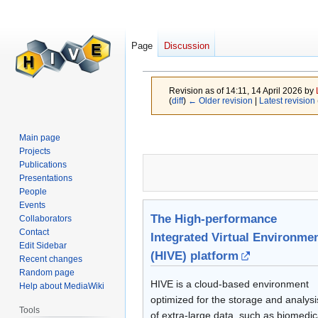
Page
Discussion
Projects
Revision as of 14:11, 14 April 2026 by
(
diff
)
← Older revision
|
Latest revision
Jump
Jump
Main page
to
to
Projects
navigation
search
Publications
Presentations
People
Events
The High-performance
Collaborators
Contact
Integrated Virtual Environme
Edit Sidebar
(HIVE) platform
Recent changes
Random page
HIVE is a cloud-based environment
Help about MediaWiki
optimized for the storage and analysi
Tools
of extra-large data, such as biomedic