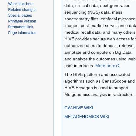
What links here
data, clinical data, next-generation
Related changes
sequencing (NGS) data, mass
Special pages
spectrometry files, confocal microsc
Printable version
images, post-market surveillance dat
Permanent link
medical recall data, and many others
Page information
HIVE provides secure web access for
authorized users to deposit, retrieve,
annotate and compute on Big Data,
and analyze the outcomes using web
user interfaces.
More here
.
The HIVE platform and associated
algorithms such as CensuScope and
HIVE-Hexagon is used to support
Metgenomics analysis infrastructure.
GW-HIVE WIKI
METAGENOMICS WIKI