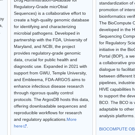
standardization of 
Regulatory-Grade micrObial
promotion of intero
Sequences) is a collaborative effort to
bioinformatics verif
opy
create a high-quality genomic database
The BioCompute O
a,
for identifying and characterizing
developed in the H
.
microbial pathogens. Developed in
Sequencing Compu
partnership with the FDA, University of
for Regulatory Sc
Maryland, and NCBI, the project
initiative in the B
provides regulatory-grade genomic
Portal (BOP), a we
data, crucial for public health and
a collaborative gr
diagnostic use. Expanded in 2021 with
dialogue to facilita
support from GWU, Temple University,
between different 
and Embleema, FDA-ARGOS aims to
pipelines, industri
enhance infectious disease research
HIVE capabilities 
through rigorous quality control
to support the dev
protocols. The ArgosDB hosts this data,
BCO. The BCO is v
offering downloadable sequences and
adaptable to oth
reproducible workflows for research
analysis platforms
and regulatory applications.
More
here
.
BIOCOMPUTE OBJ