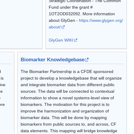
Strategic Coordination - The Common
Fund under the grant #
1OT2OD032092. More information
about GlyGen -
https://www.glygen.org/
about/
GlyGen WIKI
Biomarker Knowledgebase
d
The Biomarker Partnership is a CFDE sponsored
is
project to develop a knowledgebase that will organize
ive
and integrate biomarker data from different public
he
sources. The data will be connected to contextual
e
information to show a novel systems-level view of
ore
biomarkers. The motivation for this project is to
improve the harmonization and organization of
biomarker data. This will be done by mapping
biomarkers from public sources to, and across, CF
data elements. This mapping will bridge knowledge