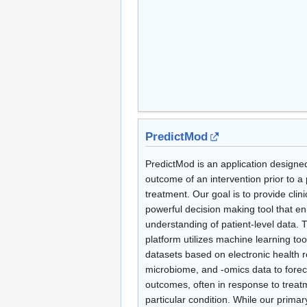
PredictMod
PredictMod is an application designed
outcome of an intervention prior to a p
treatment. Our goal is to provide clini
powerful decision making tool that en
understanding of patient-level data.
platform utilizes machine learning to
datasets based on electronic health r
microbiome, and -omics data to forec
outcomes, often in response to treat
particular condition. While our primar