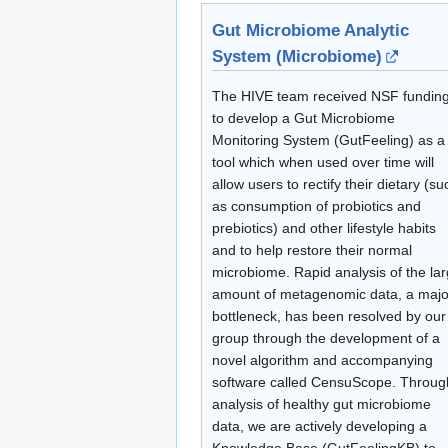
Gut Microbiome Analytic
System (Microbiome)
The HIVE team received NSF fundin
to develop a Gut Microbiome
Monitoring System (GutFeeling) as a
tool which when used over time will
allow users to rectify their dietary (su
as consumption of probiotics and
prebiotics) and other lifestyle habits
and to help restore their normal
microbiome. Rapid analysis of the la
amount of metagenomic data, a majo
bottleneck, has been resolved by our
group through the development of a
novel algorithm and accompanying
software called CensuScope. Throug
analysis of healthy gut microbiome
data, we are actively developing a
Knowledge Base (GutFeelingKB) to