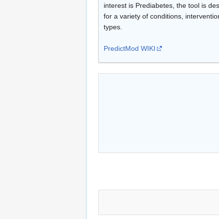
interest is Prediabetes, the tool is d
for a variety of conditions, interventi
types.
PredictMod WIKI