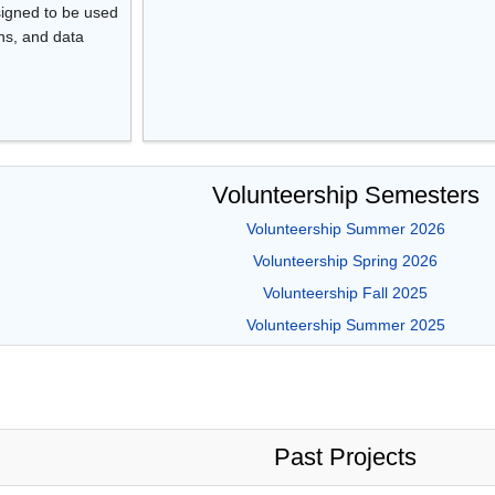
esigned to be used
ons, and data
Volunteership Semesters
Volunteership Summer 2026
Volunteership Spring 2026
Volunteership Fall 2025
Volunteership Summer 2025
Past Projects