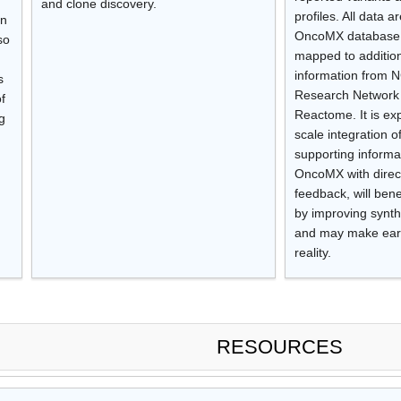
and clone discovery.
profiles. All data 
an
OncoMX database 
so
mapped to addition
information from N
s
Research Network
f
Reactome. It is exp
g
scale integration 
supporting informa
OncoMX with direc
feedback, will bene
by improving synth
and may make earli
reality.
RESOURCES