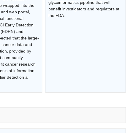
glycoinformatics pipeline that will
are wrapped into the
benefit investigators and regulators at
and web portal,
the FDA.
al functional
CI Early Detection
 (EDRN) and
ected that the large-
of cancer data and
tion, provided by
t community
fit cancer research
esis of information
er detection a