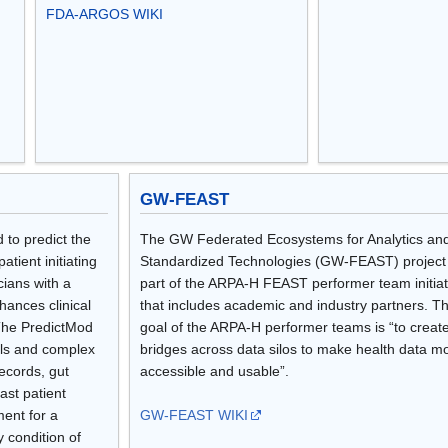
FDA-ARGOS WIKI
GW-FEAST
 to predict the
The GW Federated Ecosystems for Analytics an
atient initiating
Standardized Technologies (GW-FEAST) project 
cians with a
part of the ARPA-H FEAST performer team initiat
hances clinical
that includes academic and industry partners. T
 The PredictMod
goal of the ARPA-H performer teams is “to creat
ols and complex
bridges across data silos to make health data m
ecords, gut
accessible and usable”.
ast patient
ment for a
GW-FEAST WIKI
y condition of