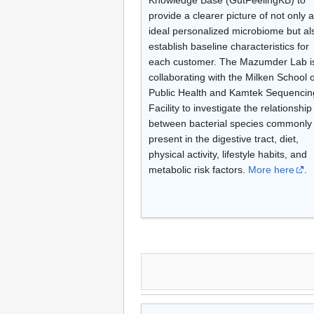
provide a clearer picture of not only 
ideal personalized microbiome but al
establish baseline characteristics for
each customer. The Mazumder Lab i
collaborating with the Milken School o
Public Health and Kamtek Sequencin
Facility to investigate the relationship
between bacterial species commonly
present in the digestive tract, diet,
physical activity, lifestyle habits, and
metabolic risk factors.
More here
.