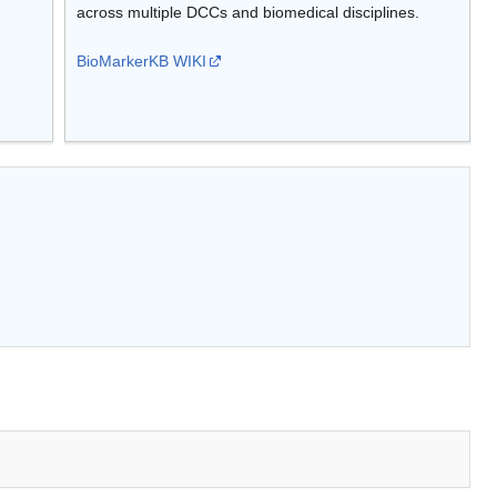
across multiple DCCs and biomedical disciplines.
BioMarkerKB WIKI