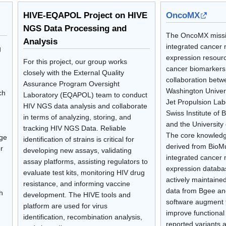
HIVE-EQAPOL Project on HIVE
OncoMX
NGS Data Processing and
The OncoMX missio
Analysis
integrated cancer 
g
expression resourc
For this project, our group works
cancer biomarkers
closely with the External Quality
collaboration bet
Assurance Program Oversight
Washington Univer
ch
Laboratory (EQAPOL) team to conduct
Jet Propulsion Lab
HIV NGS data analysis and collaborate
Swiss Institute of B
in terms of analyzing, storing, and
and the University
tracking HIV NGS Data. Reliable
The core knowled
rge
identification of strains is critical for
derived from BioM
r
developing new assays, validating
integrated cancer 
assay platforms, assisting regulators to
expression databa
evaluate test kits, monitoring HIV drug
actively maintaine
resistance, and informing vaccine
data from Bgee an
h
development. The HIVE tools and
software augment 
platform are used for virus
improve functional 
identification, recombination analysis,
reported variants 