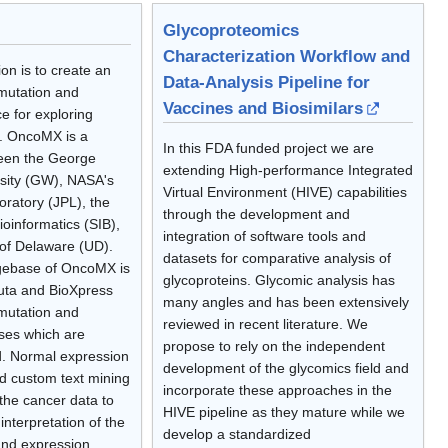
Glycoproteomics
Characterization Workflow and
n is to create an
Data-Analysis Pipeline for
mutation and
Vaccines and Biosimilars
e for exploring
. OncoMX is a
In this FDA funded project we are
ween the George
extending High-performance Integrated
sity (GW), NASA's
Virtual Environment (HIVE) capabilities
oratory (JPL), the
through the development and
ioinformatics (SIB),
integration of software tools and
 of Delaware (UD).
datasets for comparative analysis of
gebase of OncoMX is
glycoproteins. Glycomic analysis has
uta and BioXpress
many angles and has been extensively
mutation and
reviewed in recent literature. We
ses which are
propose to rely on the independent
d. Normal expression
development of the glycomics field and
d custom text mining
incorporate these approaches in the
the cancer data to
HIVE pipeline as they mature while we
interpretation of the
develop a standardized
and expression