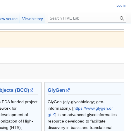
Log in
Search
iew source
View history
jects (BCO)
GlyGen
 FDA funded project
GlyGen (gly-glycobiology; gen-
ework for
information), [
https://www.glygen.or
development of
g/
] is an advanced glycoinformatics
onization of High-
resource developed to facilitate
cing (HTS),
discovery in basic and translational