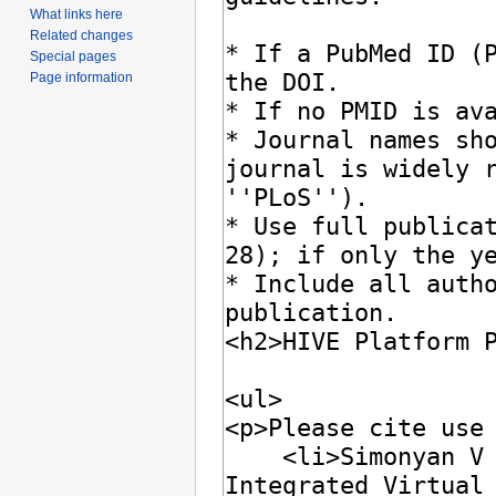
What links here
Related changes
Special pages
Page information