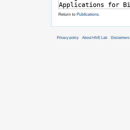
Return to
Publications
.
Privacy policy
About HIVE Lab
Disclaimers