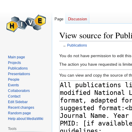
Page
Discussion
View source for Publ
←
Publications
Jump
Jump
You do not have permission to edit this
Main page
to
to
Projects
The action you have requested is limite
navigation
search
Publications
Presentations
You can view and copy the source of th
People
Events
Collaborators
Contact
Edit Sidebar
Recent changes
Random page
Help about MediaWiki
Tools