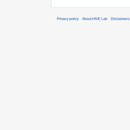
Privacy policy
About HIVE Lab
Disclaimers