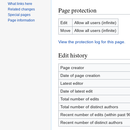
What links here
Page protection
Related changes
Special pages
Page information
Edit
Allow all users (infinite)
Move
Allow all users (infinite)
View the protection log for this page.
Edit history
Page creator
Date of page creation
Latest editor
Date of latest edit
Total number of edits
Total number of distinct authors
Recent number of edits (within past 9
Recent number of distinct authors