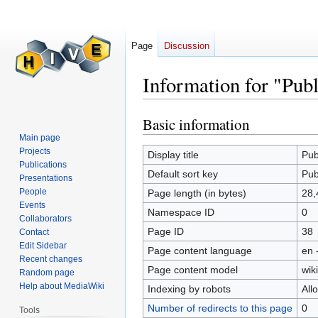
Page
Discussion
Information for "Publ
Basic information
Jump
Jump
to
to
Main page
Projects
navigation
search
Display title
Pub
Publications
Default sort key
Pub
Presentations
People
Page length (in bytes)
28,
Events
Namespace ID
0
Collaborators
Page ID
38
Contact
Edit Sidebar
Page content language
en 
Recent changes
Page content model
wiki
Random page
Help about MediaWiki
Indexing by robots
All
Number of redirects to this page
0
Tools