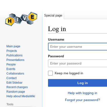
Special page
Log in
Username
Jump
Jump
to
to
Main page
navigation
search
Projects
Publications
Password
Presentations
People
Events
Keep me logged in
Collaborators
Contact
Edit Sidebar
Log in
Recent changes
Random page
Help with logging in
Help about MediaWiki
Forgot your password?
Tools