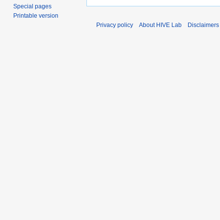
Special pages
Printable version
Privacy policy
About HIVE Lab
Disclaimers