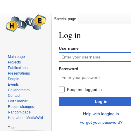
Special page
Log in
Username
Jump
Jump
to
to
Main page
navigation
search
Projects
Publications
Password
Presentations
People
Events
Keep me logged in
Collaborators
Contact
Edit Sidebar
Log in
Recent changes
Random page
Help with logging in
Help about MediaWiki
Forgot your password?
Tools