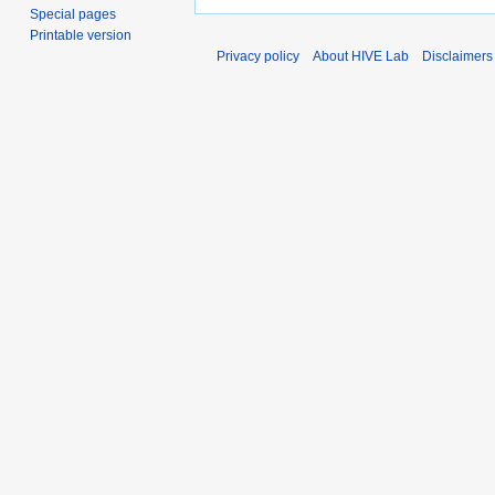
Special pages
Printable version
Privacy policy
About HIVE Lab
Disclaimers