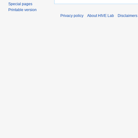
Special pages
Printable version
Privacy policy
About HIVE Lab
Disclaimers