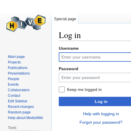
Special page
Log in
Username
Jump
Jump
to
to
Main page
navigation
search
Projects
Publications
Password
Presentations
People
Events
Keep me logged in
Collaborators
Contact
Edit Sidebar
Log in
Recent changes
Random page
Help with logging in
Help about MediaWiki
Forgot your password?
Tools