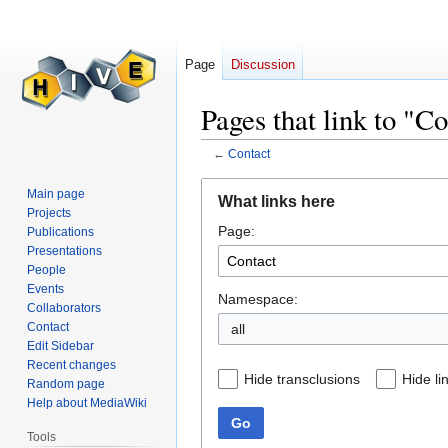
Page
Discussion
Pages that link to "C
←
Contact
Jump
Jump
Main page
What links here
to
to
Projects
Page:
navigation
search
Publications
Presentations
People
Events
Namespace:
Collaborators
Contact
all
Edit Sidebar
Recent changes
Hide transclusions
Hide li
Random page
Help about MediaWiki
Go
Tools