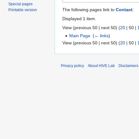
Special pages
The following pages link to
Contact
:
Printable version
Displayed 1 item.
View (
previous 50
|
next 50
) (
20
|
50
|
Main Page
‎
(
← links
)
View (
previous 50
|
next 50
) (
20
|
50
|
Privacy policy
About HIVE Lab
Disclaimers