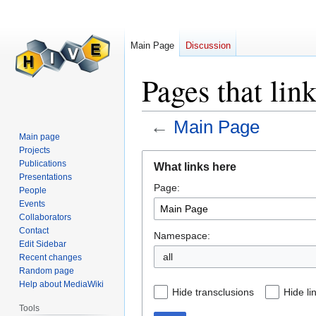
Main Page
Discussion
Pages that lin
←
Main Page
Main page
Projects
Jump
Jump
Publications
What links here
to
to
Presentations
Page:
navigation
search
People
Events
Collaborators
Contact
Namespace:
Edit Sidebar
all
Recent changes
Random page
Help about MediaWiki
Hide transclusions
Hide li
Tools