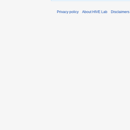
Privacy policy
About HIVE Lab
Disclaimers