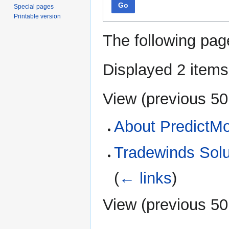
Go
Special pages
Printable version
The following pag
Displayed 2 items
View (
previous 50
About PredictM
Tradewinds Solu
(
← links
)
View (
previous 50