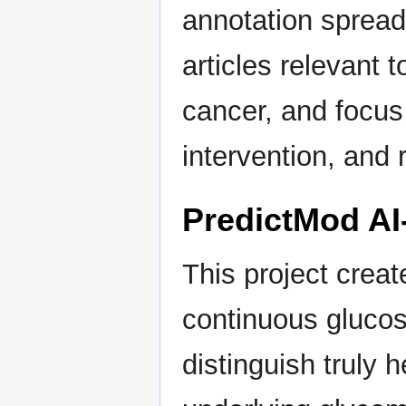
annotation sprea
articles relevant t
cancer, and focus
intervention, and
PredictMod AI
This project creat
continuous glucos
distinguish truly 