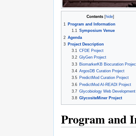
Contents
1
Program and Information
1.1
Symposium Venue
2
Agenda
3
Project Description
3.1
CFDE Project
3.2
GlyGen Project
3.3
BiomarkerKB Biocuration Projec
3.4
ArgosDB Curation Project
3.5
PredictMod Curation Project
3.6
PredictMod AI-READI Project
3.7
Glycobiology Web Development
3.8
GlycositeMiner Project
Program and I