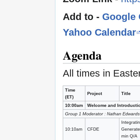
Add to -
Google 
Yahoo Calendar
Agenda
All times in East
Time
Project
Title
(ET)
10:00am
Welcome and Introducti
Group 1 Moderator : Nathan Edwards
Integrati
10:10am
CFDE
Generate
min Q/A