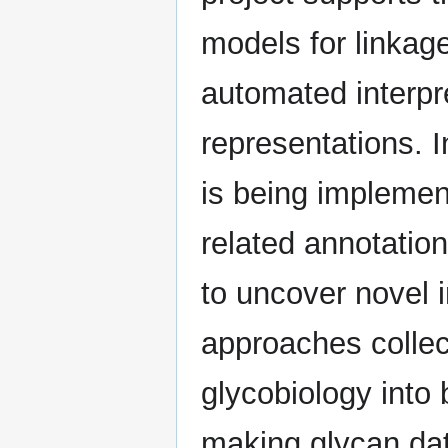
models for linkag
automated interpre
representations. 
is being implemen
related annotation
to uncover novel 
approaches collec
glycobiology into
making glycan da