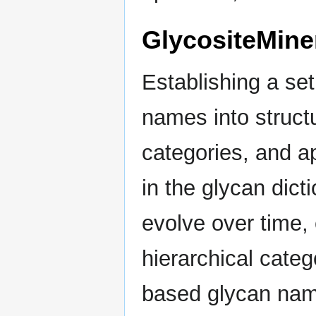
GlycositeMine
Establishing a set
names into struct
categories, and ap
in the glycan dicti
evolve over time, 
hierarchical catego
based glycan name