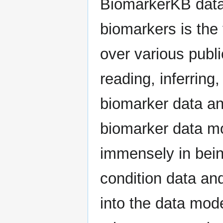
BiomarkerKB data 
biomarkers is the 
over various publ
reading, inferrin
biomarker data an
biomarker data mo
immensely in bein
condition data an
into the data mod