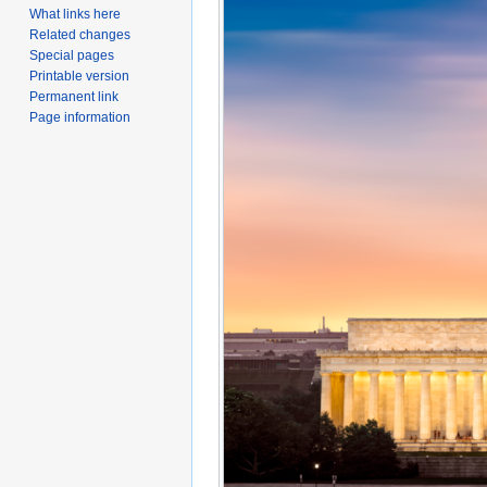
What links here
Related changes
Special pages
Printable version
Permanent link
Page information