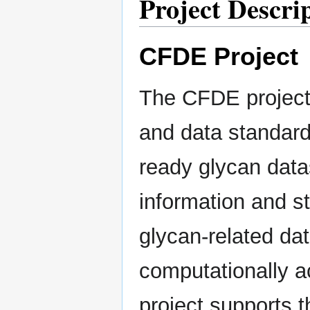
Project Descri
CFDE Project
The CFDE project 
and data standard
ready glycan datas
information and s
glycan-related dat
computationally ac
project supports 