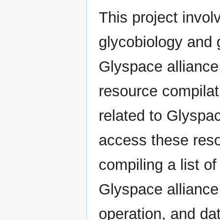
This project invo
glycobiology and 
Glyspace alliance
resource compilat
related to Glyspac
access these reso
compiling a list o
Glyspace alliance 
operation, and da