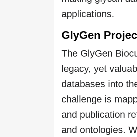
applications.
GlyGen Projec
The GlyGen Biocur
legacy, yet valua
databases into th
challenge is map
and publication re
and ontologies. W