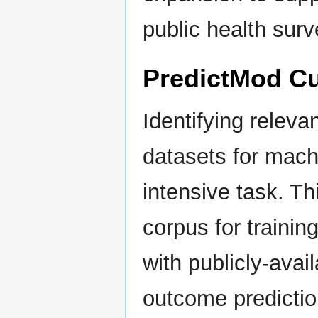
public health surv
PredictMod Cu
Identifying releva
datasets for machi
intensive task. Th
corpus for train
with publicly-avai
outcome predictio