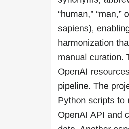
“human,” “man,” 
sapiens), enablin
harmonization tha
manual curation. 
OpenAI resources 
pipeline. The pro
Python scripts to 
OpenAI API and c