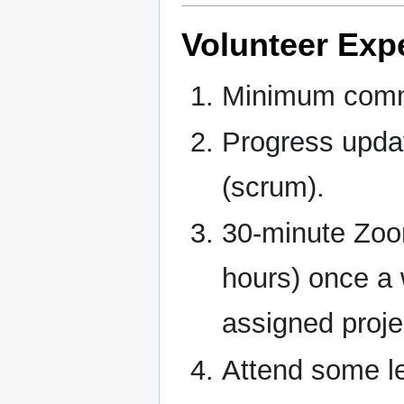
Volunteer Exp
Minimum commi
Progress updat
(scrum).
30-minute Zoo
hours) once a 
assigned proje
Attend some le