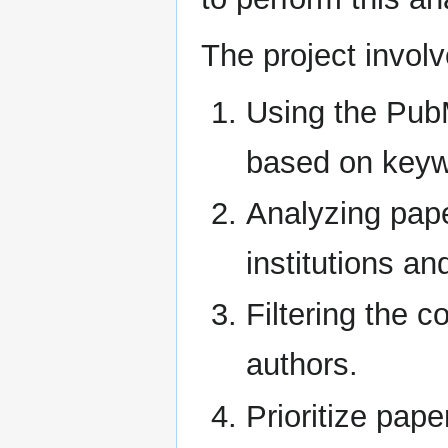
The project involv
Using the PubM
based on keyw
Analyzing pape
institutions a
Filtering the c
authors.
Prioritize pape