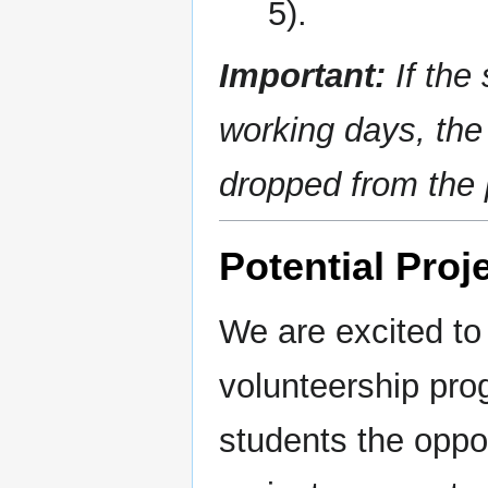
5).
Important:
If the
working days, the 
dropped from the
Potential Proj
We are excited to
volunteership pro
students the oppor