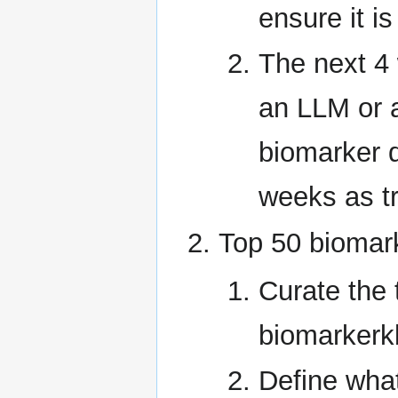
ensure it i
The next 4
an LLM or 
biomarker de
weeks as tr
Top 50 biomar
Curate the 
biomarkerk
Define what