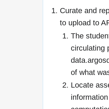
Curate and rep
to upload to
The studen
circulating
data.argosd
of what wa
Locate ass
information