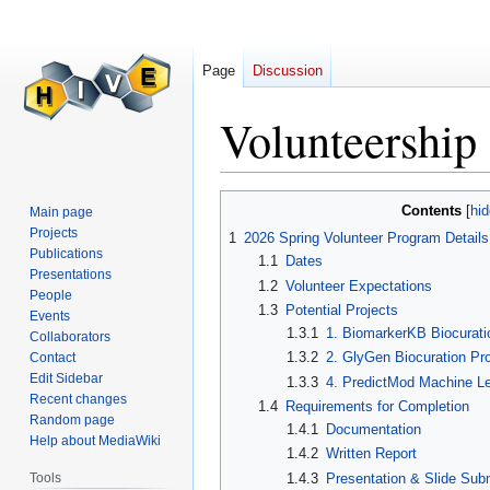
Page
Discussion
Volunteership
Jump
Jump
Contents
Main page
to
to
Projects
1
2026 Spring Volunteer Program Details
navigation
search
Publications
1.1
Dates
Presentations
1.2
Volunteer Expectations
People
1.3
Potential Projects
Events
1.3.1
1. BiomarkerKB Biocurati
Collaborators
1.3.2
2. GlyGen Biocuration Pro
Contact
Edit Sidebar
1.3.3
4. PredictMod Machine Le
Recent changes
1.4
Requirements for Completion
Random page
1.4.1
Documentation
Help about MediaWiki
1.4.2
Written Report
1.4.3
Presentation & Slide Sub
Tools