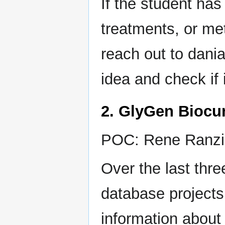
If the student has
treatments, or me
reach out to dan
idea and check if i
2. GlyGen Biocur
POC: Rene Ranzin
Over the last th
database projects 
information about 