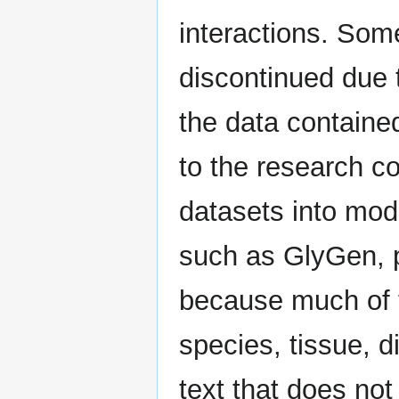
interactions. So
discontinued due 
the data containe
to the research c
datasets into mo
such as GlyGen, p
because much of t
species, tissue, di
text that does no