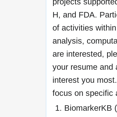
projects supporte
H, and FDA. Partic
of activities withi
analysis, computa
are interested, 
your resume and a 
interest you most.
focus on specific 
BiomarkerKB (