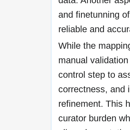
data. Another asp
and finetunning o
reliable and accu
While the mapping
manual validation 
control step to a
correctness, and 
refinement. This 
curator burden whi