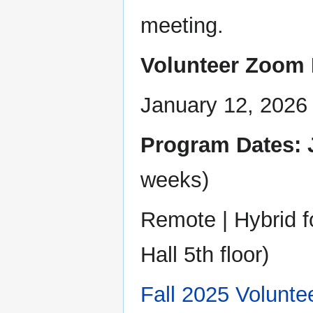
meeting.
Volunteer Zoom 
January 12, 2026
Program Dates: J
weeks)
Remote | Hybrid 
Hall 5th floor)
Fall 2025 Volunte