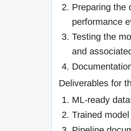
Preparing the 
performance e
Testing the mo
and associated
Documentation 
Deliverables for th
ML-ready data
Trained model 
Pipeline docu