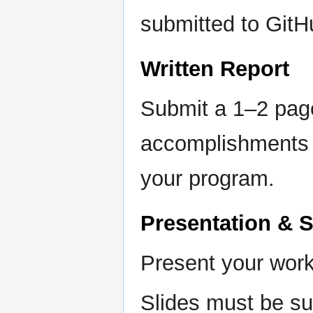
submitted to GitH
Written Report
Submit a 1–2 pag
accomplishments t
your program.
Presentation & 
Present your work
Slides must be su