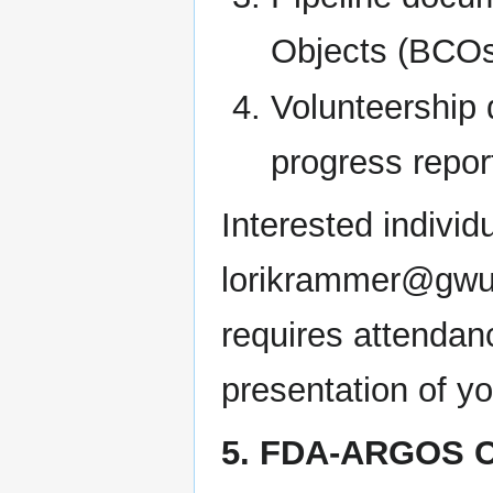
Objects (BCOs)
Volunteership 
progress repor
Interested individ
lorikrammer@gwu.e
requires attendan
presentation of y
5. FDA-ARGOS C