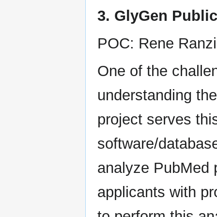
3. GlyGen Public
POC: Rene Ranzi
One of the challen
understanding the
project serves th
software/database 
analyze PubMed p
applicants with p
to perform this an