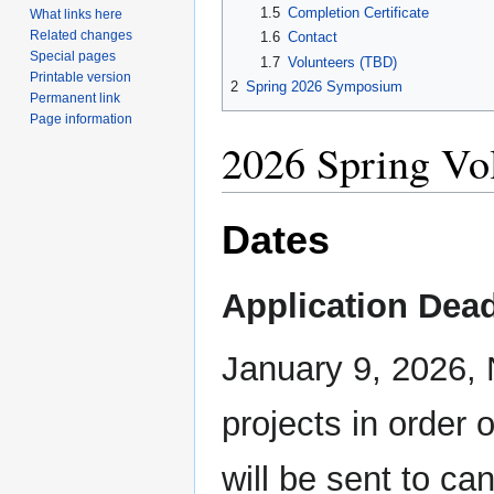
1.5
Completion Certificate
What links here
Related changes
1.6
Contact
Special pages
1.7
Volunteers (TBD)
Printable version
2
Spring 2026 Symposium
Permanent link
Page information
2026 Spring Vo
Dates
Application Dead
January 9, 2026,
projects in order 
will be sent to can