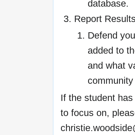
database.
Report Result
Defend you
added to th
and what va
community 
If the student ha
to focus on, pleas
christie.woodside