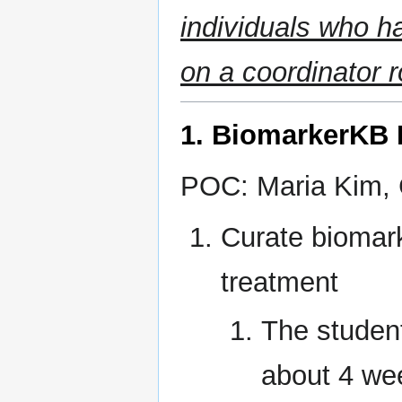
individuals who h
on a coordinator r
1. BiomarkerKB B
POC: Maria Kim, 
Curate biomark
treatment
The student
about 4 wee