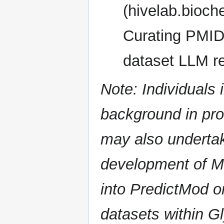
(hivelab.bioch
Curating PMIDs
dataset LLM r
Note: Individuals 
background in pr
may also undertak
development of M
into PredictMod o
datasets within 