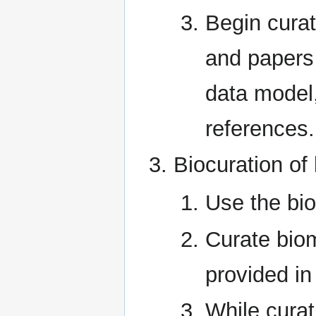
Begin curat
and papers 
data model,
references.
Biocuration o
Use the bi
Curate bio
provided in
While curat