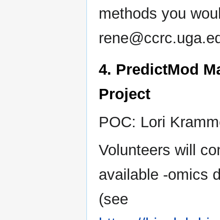
methods you would
rene@ccrc.uga.ed
4. PredictMod M
Project
POC: Lori Kramme
Volunteers will c
available -omics d
(see