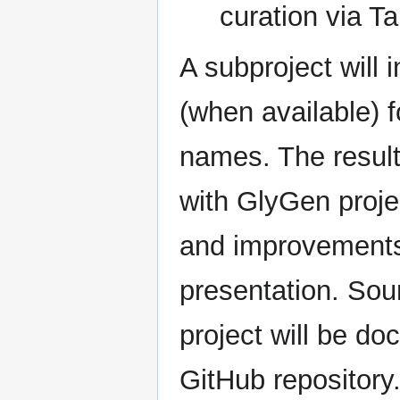
curation via T
A subproject will 
(when available) 
names. The result
with GlyGen proj
and improvements 
presentation. Sou
project will be d
GitHub repository.