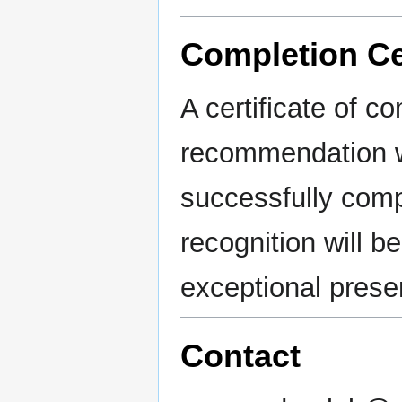
Completion Cer
A certificate of co
recommendation wi
successfully comp
recognition will b
exceptional prese
Contact