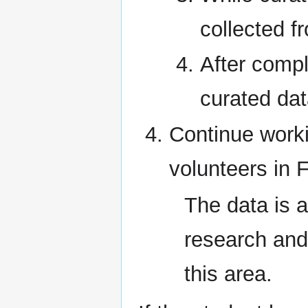
collected f
After compl
curated da
Continue work
volunteers in F
The data is a
research and
this area.