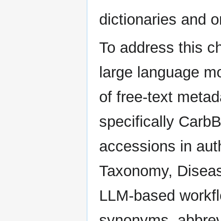
dictionaries and 
To address this ch
large language m
of free-text meta
specifically Carb
accessions in aut
Taxonomy, Diseas
LLM-based workflo
synonyms, abbrevia