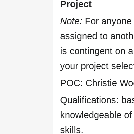
Project
Note:
For anyone 
assigned to anothe
is contingent on 
your project selec
POC: Christie Wo
Qualifications: b
knowledgeable of 
skills.