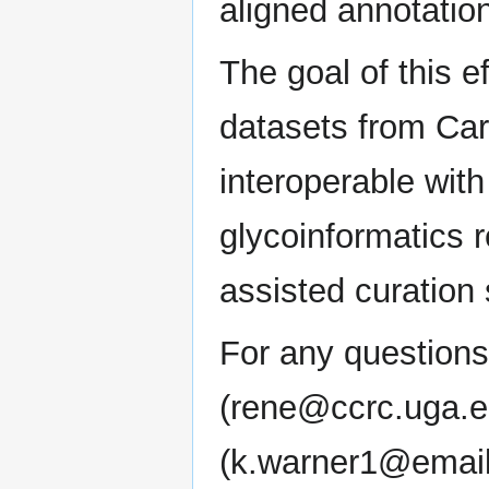
aligned annotatio
The goal of this e
datasets from C
interoperable wit
glycoinformatics 
assisted curation 
For any questions
(rene@ccrc.uga.e
(k.warner1@email