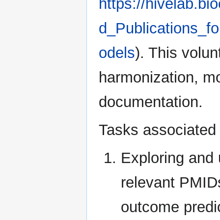
https://hivelab.
d_Publications_f
odels
). This volun
harmonization, mod
documentation.
Tasks associated w
Exploring and 
relevant PMIDs
outcome predi