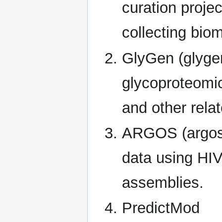
curation proje
collecting bio
GlyGen (glygen
glycoproteomic
and other relat
ARGOS (argosd
data using HIV
assemblies.
PredictMod