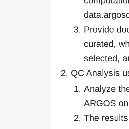
computatio
data.argosd
Provide do
curated, wh
selected, a
QC Analysis u
Analyze th
ARGOS one-
The result