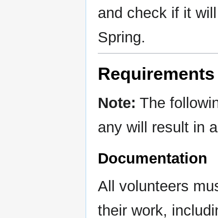
and check if it wil
Spring.
Requirements 
Note:
The followi
any will result in
Documentation
All volunteers mu
their work, includ