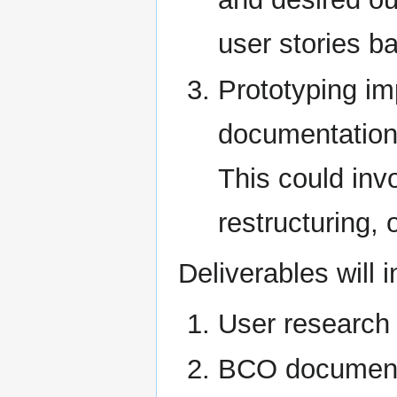
user stories b
Prototyping i
documentation 
This could inv
restructuring, 
Deliverables will i
User research 
BCO document