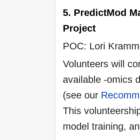
5. PredictMod M
Project
POC: Lori Kramm
Volunteers will c
available -omics d
(see our
Recomme
This volunteership
model training, a