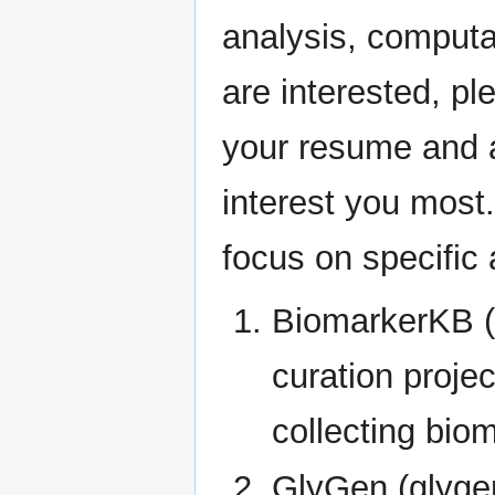
analysis, computa
are interested, p
your resume and a 
interest you most.
focus on specific 
BiomarkerKB (
curation proje
collecting bio
GlyGen (glygen