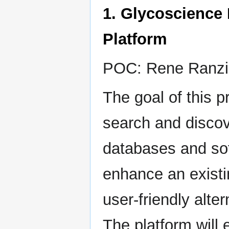
1. Glycoscience
Platform
POC: Rene Ranzi
The goal of this p
search and discov
databases and sof
enhance an existi
user-friendly alter
The platform will 