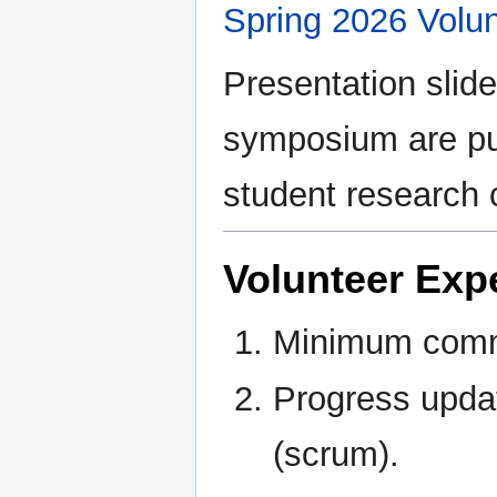
Spring 2026 Volun
Presentation slid
symposium are pub
student research 
Volunteer Exp
Minimum commi
Progress updat
(scrum).