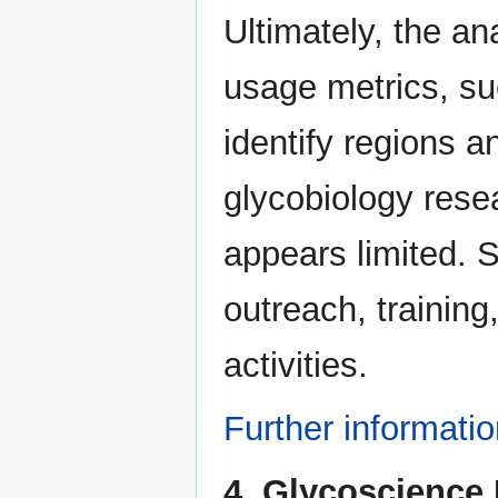
Ultimately, the a
usage metrics, su
identify regions 
glycobiology rese
appears limited. 
outreach, traini
activities.
Further informati
4. Glycoscience