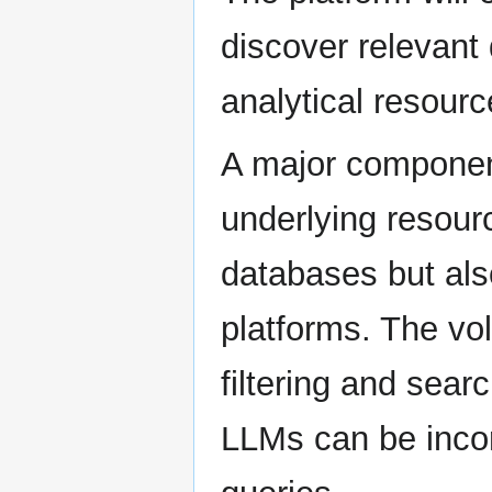
discover relevant
analytical resourc
A major component
underlying resourc
databases but als
platforms. The vol
filtering and sear
LLMs can be incor