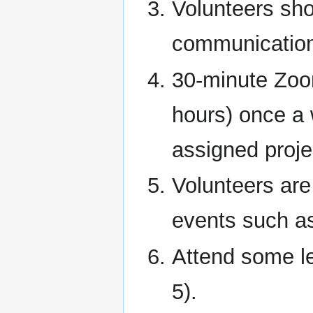
Volunteers sho
communicatio
30-minute Zoo
hours) once a 
assigned proje
Volunteers are
events such a
Attend some le
5).