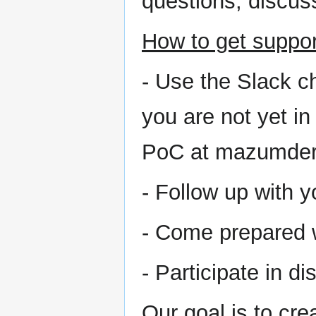
questions, discuss
How to get suppor
- Use the Slack ch
you are not yet in
PoC at mazumder
- Follow up with 
- Come prepared w
- Participate in d
Our goal is to cr