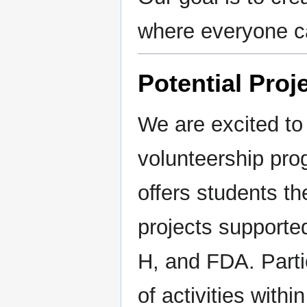
where everyone ca
Potential Proj
We are excited to
volunteership pr
offers students th
projects supporte
H, and FDA. Partic
of activities withi