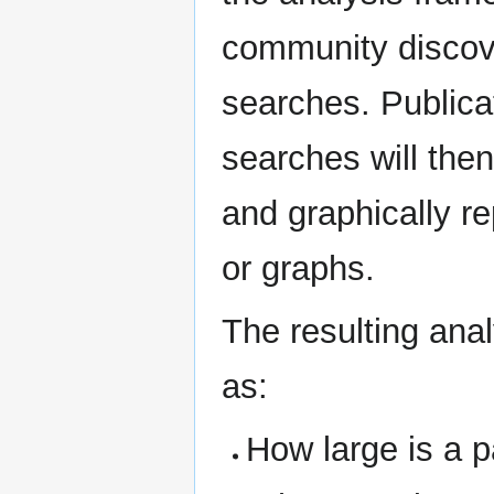
community discove
searches. Publicat
searches will the
and graphically r
or graphs.
The resulting ana
as:
How large is a 