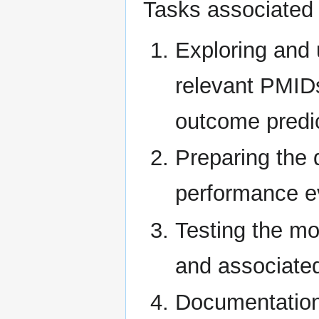
Tasks associated w
Exploring and 
relevant PMIDs
outcome predi
Preparing the 
performance e
Testing the mo
and associated
Documentation 