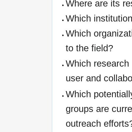
Where are its r
Which institutio
Which organizati
to the field?
Which research 
user and collab
Which potential
groups are curr
outreach efforts