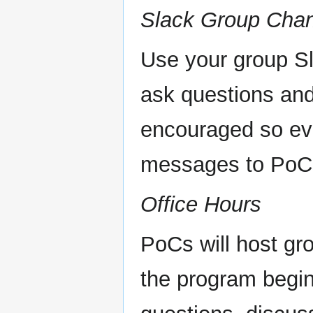
Slack Group Cha
Use your group Sl
ask questions and
encouraged so eve
messages to PoCs
Office Hours
PoCs will host gr
the program begin