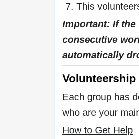
This volunteer
Important:
If th
consecutive wor
automatically d
Volunteership
Each group has d
who are your main
How to Get Help