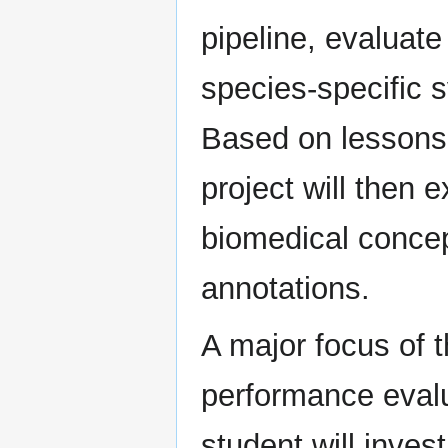
pipeline, evaluate
species-specific
Based on lessons
project will then 
biomedical concep
annotations.
A major focus of t
performance evalu
student will inves