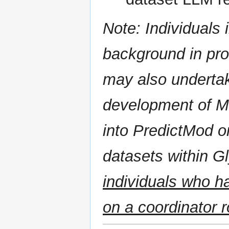
Note: Individuals 
background in pr
may also undertak
development of M
into PredictMod o
datasets within 
individuals who h
on a coordinator r