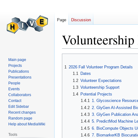
Page
Discussion
Volunteership
Jump
Jump
Main page
to
to
Projects
1
2026 Fall Volunteer Program Details
navigation
search
Publications
1.1
Dates
Presentations
1.2
Volunteer Expectations
People
1.3
Volunteership Support
Events
1.4
Potential Projects
Collaborators
1.4.1
1. Glycoscience Resourc
Contact
Edit Sidebar
1.4.2
2. GlyGen AI-Assisted Bio
Recent changes
1.4.3
3. GlyGen Publication Ana
Random page
1.4.4
5. PredictMod Machine Le
Help about MediaWiki
1.4.5
6. BioCompute Objects U
Tools
1.4.6
7. BiomarkerKB Biocurati