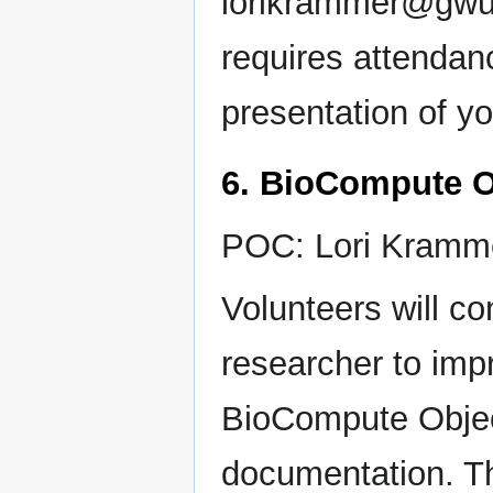
lorikrammer@gwu.e
requires attendan
presentation of y
6. BioCompute O
POC: Lori Kramm
Volunteers will co
researcher to imp
BioCompute Objec
documentation. Thi