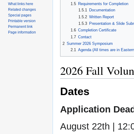
1.5
Requirements for Completion
What links here
Related changes
1.5.1
Documentation
Special pages
1.5.2
Written Report
Printable version
1.5.3
Presentation & Slide Sub
Permanent link
1.6
Completion Certificate
Page information
1.7
Contact
2
Summer 2026 Symposium
2.1
Agenda (All times are in Easter
2026 Fall Volun
Dates
Application Dead
August 22th | 12