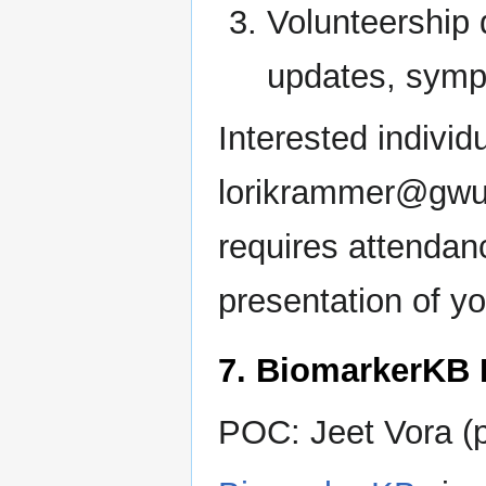
Volunteership 
updates, symp
Interested individ
lorikrammer@gwu.e
requires attendan
presentation of y
7. BiomarkerKB 
POC: Jeet Vora (