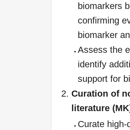
biomarkers by
confirming e
biomarker an
Assess the e
identify addit
support for 
Curation of n
literature (MK
Curate high-q