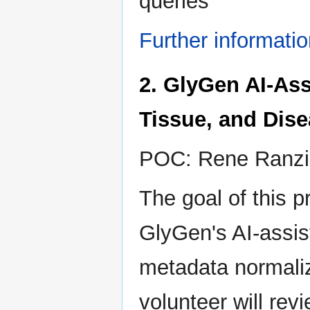
queries
Further informati
2. GlyGen AI-Ass
Tissue, and Dis
POC: Rene Ranzi
The goal of this p
GlyGen's AI-assis
metadata normali
volunteer will rev