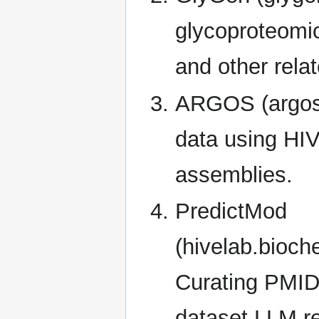
glycoproteomic
and other relat
ARGOS (argosd
data using HIV
assemblies.
PredictMod
(hivelab.bioch
Curating PMIDs
dataset LLM r