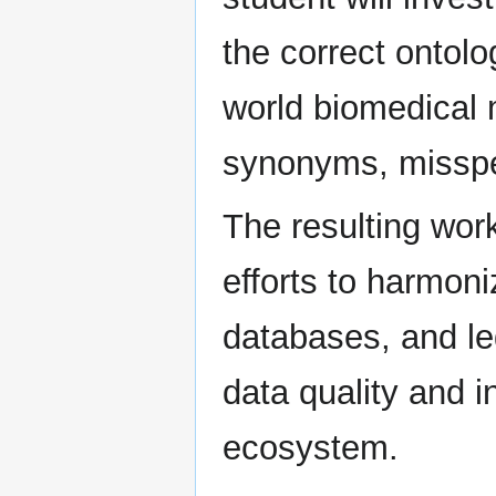
the correct ontol
world biomedical 
synonyms, misspel
The resulting wor
efforts to harmon
databases, and le
data quality and i
ecosystem.