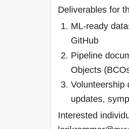
Deliverables for th
ML-ready datas
GitHub
Pipeline docu
Objects (BCOs)
Volunteership 
updates, symp
Interested individ