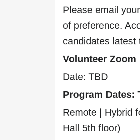
Please email your
of preference. Acc
candidates latest 
Volunteer Zoom 
Date: TBD
Program Dates:
Remote | Hybrid 
Hall 5th floor)