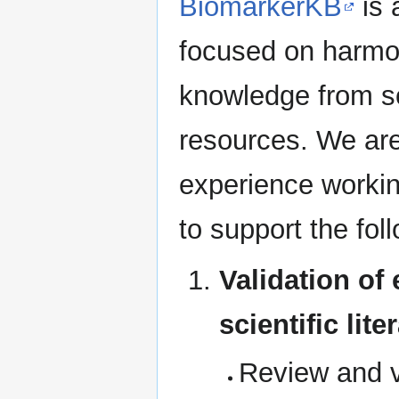
BiomarkerKB
is 
focused on harmon
knowledge from sci
resources. We are 
experience worki
to support the fol
Validation of
scientific lit
Review and v