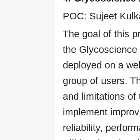
POC: Sujeet Kulk
The goal of this p
the Glycoscience 
deployed on a web
group of users. Th
and limitations of
implement improve
reliability, perfo