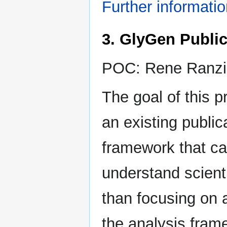
Further informati
3. GlyGen Public
POC: Rene Ranzi
The goal of this p
an existing public
framework that ca
understand scient
than focusing on 
the analysis fram