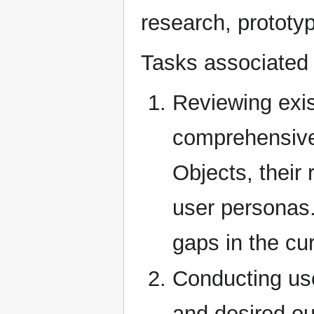
research, prototy
Tasks associated w
Reviewing exis
comprehensive
Objects, their
user personas. 
gaps in the cu
Conducting use
and desired ou