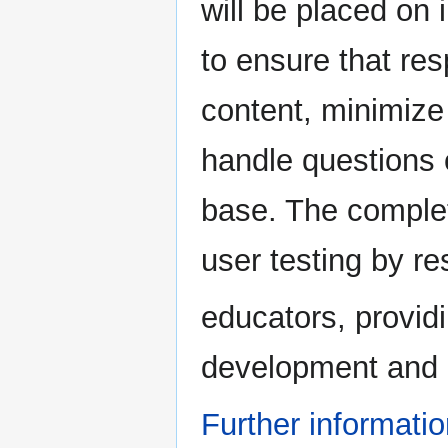
will be placed on
to ensure that re
content, minimize 
handle questions 
base. The complet
user testing by r
educators, providi
development and 
Further informati